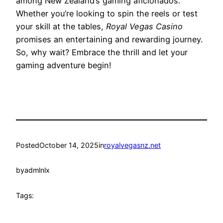
among New Zealand’s gaming aficionados.
Whether you’re looking to spin the reels or test
your skill at the tables,
Royal Vegas Casino
promises an entertaining and rewarding journey.
So, why wait? Embrace the thrill and let your
gaming adventure begin!
Posted
October 14, 2025
in
royalvegasnz.net
by
admlnlx
Tags: