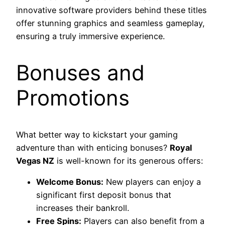
innovative software providers behind these titles
offer stunning graphics and seamless gameplay,
ensuring a truly immersive experience.
Bonuses and
Promotions
What better way to kickstart your gaming
adventure than with enticing bonuses?
Royal
Vegas NZ
is well-known for its generous offers:
Welcome Bonus:
New players can enjoy a
significant first deposit bonus that
increases their bankroll.
Free Spins:
Players can also benefit from a