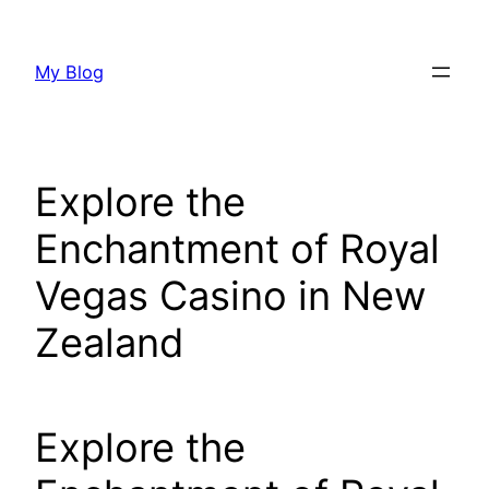
My Blog
Explore the
Enchantment of Royal
Vegas Casino in New
Zealand
Explore the