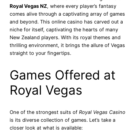
Royal Vegas NZ
, where every player’s fantasy
comes alive through a captivating array of games
and beyond. This online casino has carved out a
niche for itself, captivating the hearts of many
New Zealand players. With its royal themes and
thrilling environment, it brings the allure of Vegas
straight to your fingertips.
Games Offered at
Royal Vegas
One of the strongest suits of
Royal Vegas Casino
is its diverse collection of games. Let’s take a
closer look at what is available: