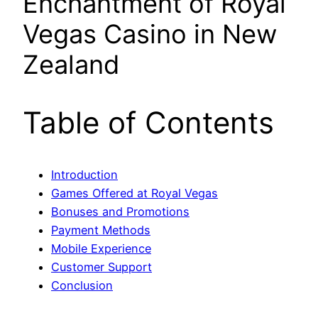
Enchantment of Royal
Vegas Casino in New
Zealand
Table of Contents
Introduction
Games Offered at Royal Vegas
Bonuses and Promotions
Payment Methods
Mobile Experience
Customer Support
Conclusion