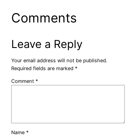
Comments
Leave a Reply
Your email address will not be published.
Required fields are marked
*
Comment
*
Name
*