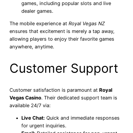
games, including popular slots and live
dealer games.
The mobile experience at
Royal Vegas NZ
ensures that excitement is merely a tap away,
allowing players to enjoy their favorite games
anywhere, anytime.
Customer Support
Customer satisfaction is paramount at
Royal
Vegas Casino
. Their dedicated support team is
available 24/7 via:
Live Chat:
Quick and immediate responses
for urgent inquiries.