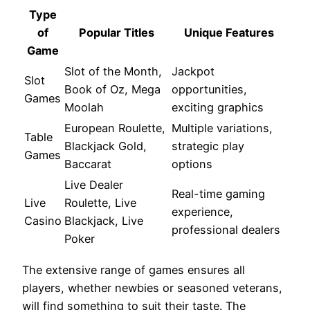
Type
of
Popular Titles
Unique Features
Game
Slot of the Month,
Jackpot
Slot
Book of Oz, Mega
opportunities,
Games
Moolah
exciting graphics
European Roulette,
Multiple variations,
Table
Blackjack Gold,
strategic play
Games
Baccarat
options
Live Dealer
Real-time gaming
Live
Roulette, Live
experience,
Casino
Blackjack, Live
professional dealers
Poker
The extensive range of games ensures all
players, whether newbies or seasoned veterans,
will find something to suit their taste. The