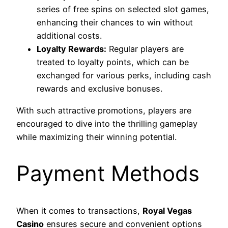
series of free spins on selected slot games,
enhancing their chances to win without
additional costs.
Loyalty Rewards:
Regular players are
treated to loyalty points, which can be
exchanged for various perks, including cash
rewards and exclusive bonuses.
With such attractive promotions, players are
encouraged to dive into the thrilling gameplay
while maximizing their winning potential.
Payment Methods
When it comes to transactions,
Royal Vegas
Casino
ensures secure and convenient options