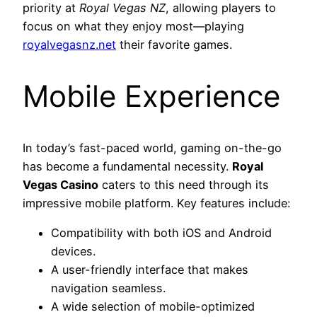
priority at
Royal Vegas NZ
, allowing players to
focus on what they enjoy most—playing
royalvegasnz.net
their favorite games.
Mobile Experience
In today’s fast-paced world, gaming on-the-go
has become a fundamental necessity.
Royal
Vegas Casino
caters to this need through its
impressive mobile platform. Key features include:
Compatibility with both iOS and Android
devices.
A user-friendly interface that makes
navigation seamless.
A wide selection of mobile-optimized