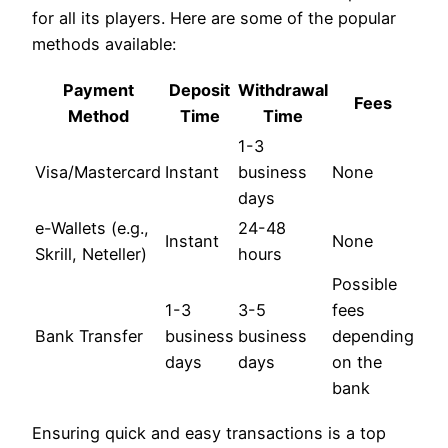
for all its players. Here are some of the popular
methods available:
Payment
Deposit
Withdrawal
Fees
Method
Time
Time
1-3
Visa/Mastercard
Instant
business
None
days
e-Wallets (e.g.,
24-48
Instant
None
Skrill, Neteller)
hours
Possible
1-3
3-5
fees
Bank Transfer
business
business
depending
days
days
on the
bank
Ensuring quick and easy transactions is a top