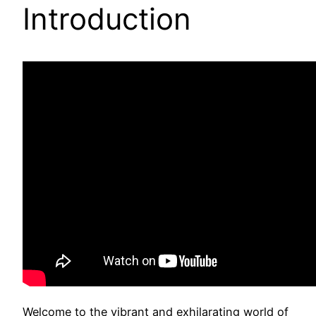
Introduction
Welcome to the vibrant and exhilarating world of