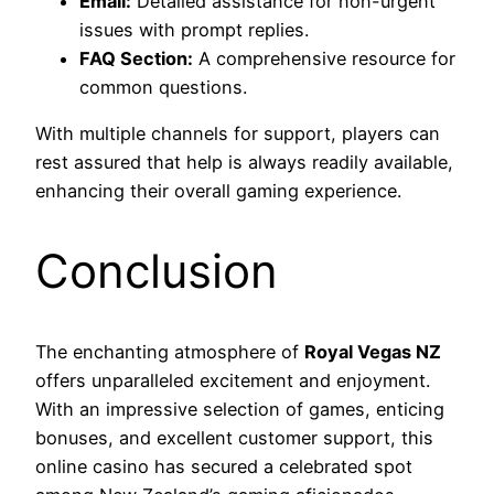
Email:
Detailed assistance for non-urgent
issues with prompt replies.
FAQ Section:
A comprehensive resource for
common questions.
With multiple channels for support, players can
rest assured that help is always readily available,
enhancing their overall gaming experience.
Conclusion
The enchanting atmosphere of
Royal Vegas NZ
offers unparalleled excitement and enjoyment.
With an impressive selection of games, enticing
bonuses, and excellent customer support, this
online casino has secured a celebrated spot