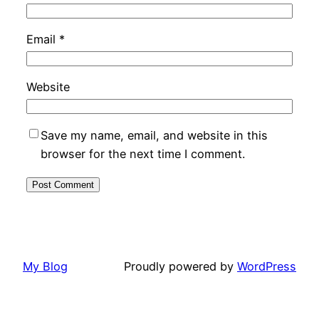
Email
*
Website
Save my name, email, and website in this
browser for the next time I comment.
My Blog
Proudly powered by
WordPress