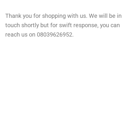
Thank you for shopping with us. We will be in
touch shortly but for swift response, you can
reach us on 08039626952.