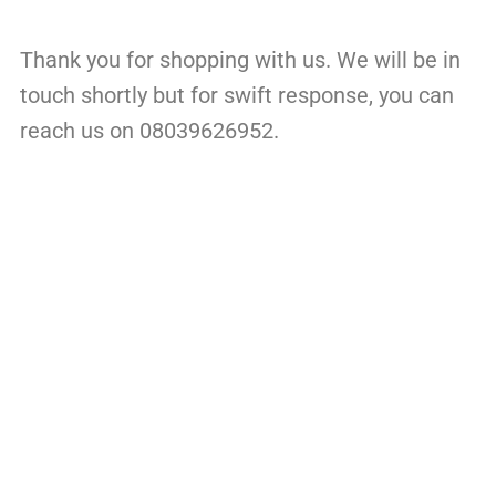
Thank you for shopping with us. We will be in
touch shortly but for swift response, you can
reach us on 08039626952.