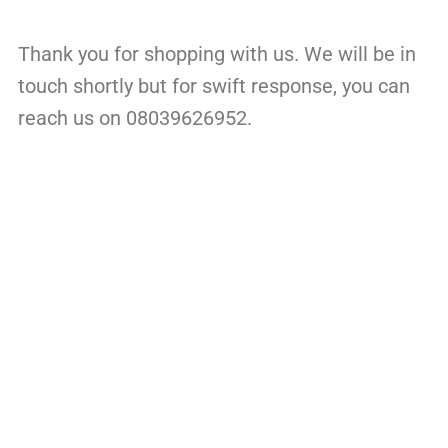
Thank you for shopping with us. We will be in
touch shortly but for swift response, you can
reach us on 08039626952.