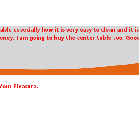
table especially how it is very easy to clean and it
oney, I am going to buy the center table too. Good
Your Pleasure.