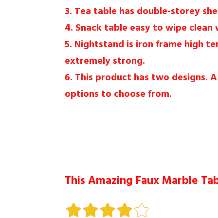
3. Tea table has double-storey she
4. Snack table easy to wipe clean 
5. Nightstand is iron frame high t
extremely strong.
6. This product has two designs. 
options to choose from.
This Amazing Faux Marble Tabl