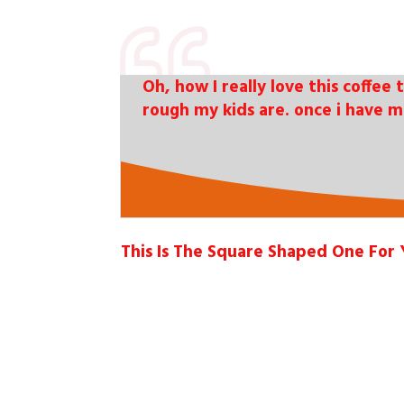
Oh, how I really love this coffee 
rough my kids are. once i have m
This Is The Square Shaped One For 