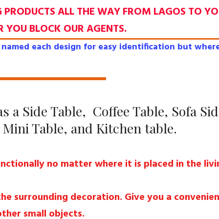
G PRODUCTS ALL THE WAY FROM LAGOS TO Y
R YOU BLOCK OUR AGENTS.
named each design for easy identification but where
s a Side Table, Coffee Table, Sofa Sid
Mini Table, and Kitchen table.
unctionally no matter where it is placed in the li
 the surrounding decoration. Give you a convenien
other small objects.