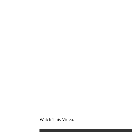
Watch This Video.