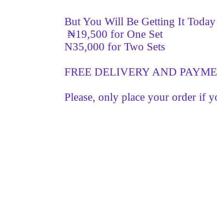
But You Will Be Getting It Toda
₦19,500 for One Set
N35,000 for Two Sets
FREE DELIVERY AND PAYM
Please, only place your order if y