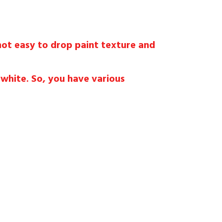
 not easy to drop paint texture and
 white. So, you have various