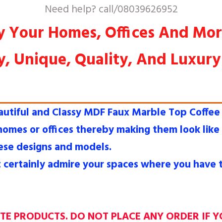
Need help? call/08039626952
y Your Homes, Offices And Mo
y, Unique, Quality, And Luxur
tiful and Classy MDF Faux Marble Top Coffee 
 homes or offices thereby making them look lik
ese designs and models.
t certainly admire your spaces where you have t
ATE PRODUCTS. DO NOT PLACE ANY ORDER IF Y