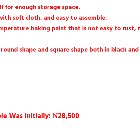
lf for enough storage space.
with soft cloth, and easy to assemble.
emperature baking paint that is not easy to rust,
A round shape and square shape both in black and
e Was initially: ₦28,500