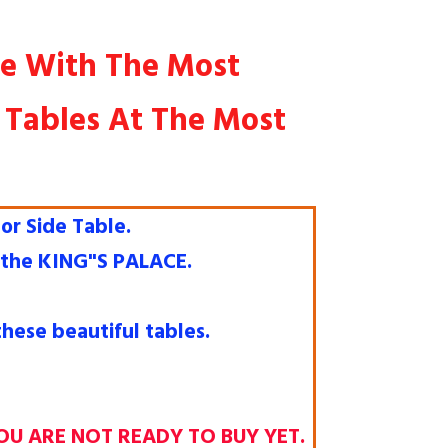
re With The Most
y Tables At The Most
or Side Table.
e the KING"S PALACE.
hese beautiful tables.
OU ARE NOT READY TO BUY YET.