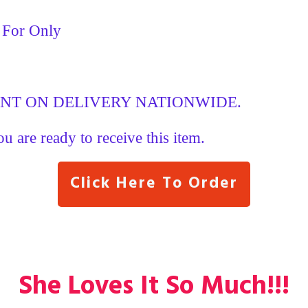
y For Only
ENT ON DELIVERY NATIONWIDE.
ou are ready to receive this item.
Click Here To Order
She Loves It So Much!!!