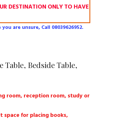
OUR DESTINATION ONLY TO HAVE
 you are unsure, Call 08039626952.
e Table, Bedside Table,
ving room, reception room, study or
t space for placing books,