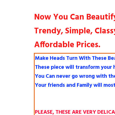
Now You Can Beautif
Trendy, Simple, Class
Affordable Prices.
Make Heads Turn With These Beau
These piece will transform your
You Can never go wrong with th
Your friends and Family will mos
PLEASE, THESE ARE VERY DELIC