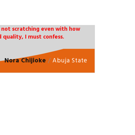
 is not scratching even with how
 quality, I must confess.
Nora Chijioke
/
Abuja State