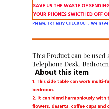
SAVE US THE WASTE OF SENDIN
YOUR PHONES SWICTHED OFF O
Please, For easy CHECKOUT, We have 
This Product can be used a
Telephone Desk, Bedroom 
About this item
1. This side table can work multi-f
bedroom.
2. It can blend harmoniously with
flowers, deserts, coffee cups and 