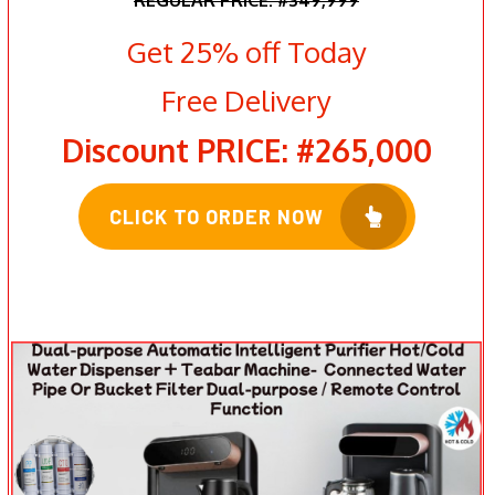
Get 25% off Today
Free Delivery
Discount PRICE: #265,000
CLICK TO ORDER NOW