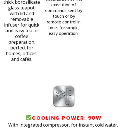
thick borosilicate
execution of
glass teapot,
commands sent by
with lid and
touch or by
removable
remote control in
infuser for quick
time, for simple,
and easy tea or
easy operation.
coffee
preparation,
perfect for
homes, offices,
and cafés.
COOLING POWER: 90W
With integrated compressor, for instant cold water.