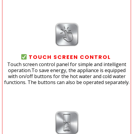
TOUCH SCREEN CONTROL
Touch screen control panel for simple and intelligent
operation.To save energy, the appliance is equipped
with on/off buttons for the hot water and cold water
functions. The buttons can also be operated separately.