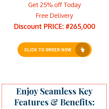
Get 25% off Today
Free Delivery
Discount PRICE: #265,000
CLICK TO ORDER NOW
Enjoy Seamless Key
Features & Benefits: