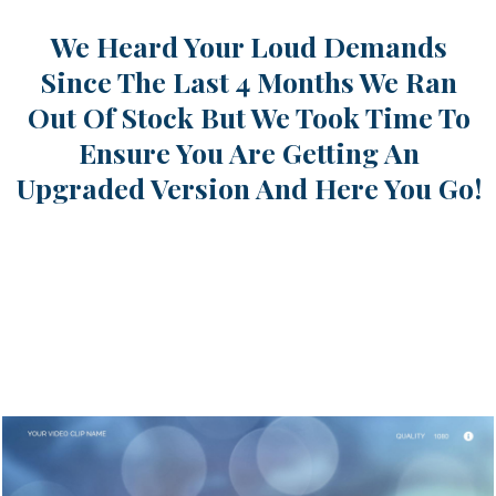
We Heard Your Loud Demands
Since The Last 4 Months We Ran
Out Of Stock But We Took Time To
Ensure You Are Getting An
Upgraded Version And Here You Go!