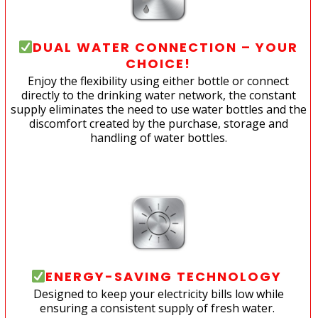
DUAL WATER CONNECTION – YOUR
CHOICE!
Enjoy the flexibility using either bottle or connect
directly to the drinking water network, the constant
supply eliminates the need to use water bottles and the
discomfort created by the purchase, storage and
handling of water bottles.
ENERGY-SAVING TECHNOLOGY
Designed to keep your electricity bills low while
ensuring a consistent supply of fresh water.