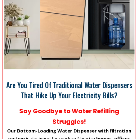
Are You Tired Of Traditional Water Dispensers
That Hike Up Your Electricity Bills?
Say Goodbye to Water Refilling
Struggles!
Our Bottom-Loading Water Dispenser with filtration
system
is designed for modern Nigerian
homes, offices,