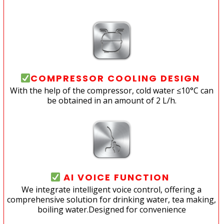
COMPRESSOR COOLING DESIGN
With the help of the compressor, cold water ≤10°C can
be obtained in an amount of 2 L/h.
AI VOICE FUNCTION
We integrate intelligent voice control, offering a
comprehensive solution for drinking water, tea making,
boiling water.Designed for convenience