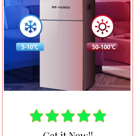
Get it Now!!