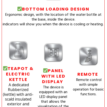
BOTTOM LOADING DESIGN
Ergonomic design, with the location of the water bottle at
the base, inside the device.
indicators will show you when the device is cooling or heating.
TEAPOT &
PANEL
ELECTRIC
REMOTE
WITH LED
KETTLE
Remote control
DISPLAY
with simple
A dedicated
The device is
operation for basic
Rubberized
equipped with an
functions.
(kettle) with anti-
LED display panel
scald insulated
that allows the
exterior and
visualization of the