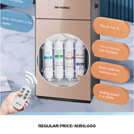
REGULAR PRICE: N350
,000