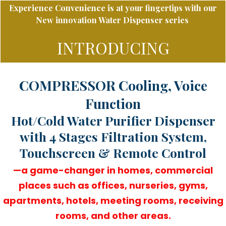
Experience
Convenience is at your fingertips with our
New innovation Water Dispenser series
INTRODUCING
COMPRESSOR Cooling, Voice
Function
Hot/Cold Water Purifier Dispenser
with 4 Stages Filtration System,
Touchscreen & Remote Control
—a game-changer in homes, commercial
places such as offices, nurseries, gyms,
apartments, hotels, meeting rooms, receiving
rooms, and other areas.