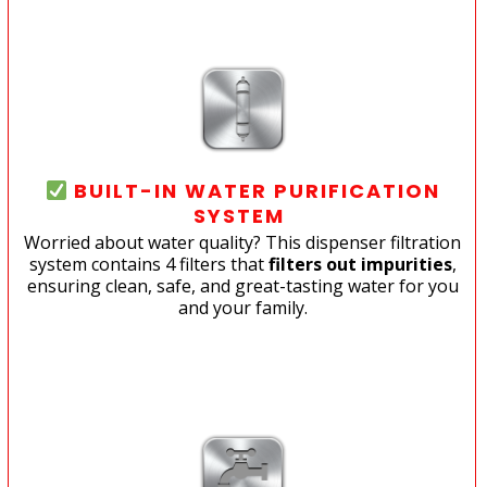
BUILT-IN WATER PURIFICATION
SYSTEM
Worried about water quality? This dispenser filtration
system contains 4 filters that
filters out impurities
,
ensuring clean, safe, and great-tasting water for you
and your family.