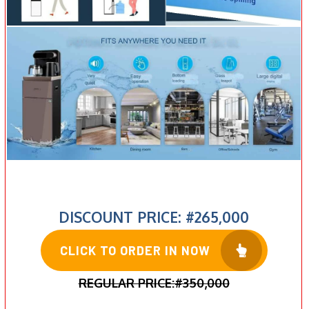
DISCOUNT PRICE: #265,000
CLICK TO ORDER IN NOW
REGULAR PRICE:#350,000