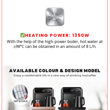
HEATING POWER: 1350W
With the help of the high-power boiler, hot water at
≥98°C can be obtained in an amount of 8 L/h.