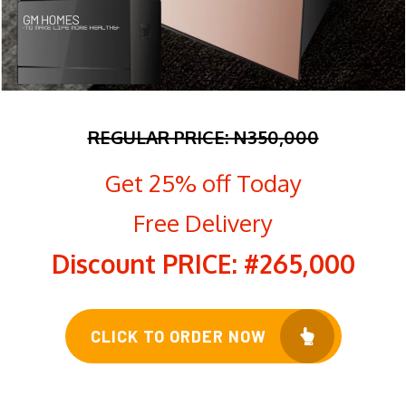
REGULAR PRICE: N350
,000
Get 25% off Today
Free Delivery
Discount PRICE: #265,000
CLICK TO ORDER NOW