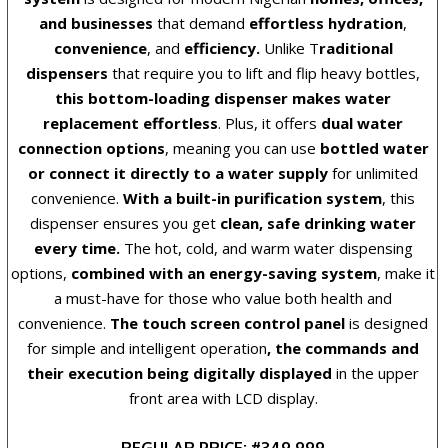
and businesses
that demand
effortless hydration
,
convenience
, and
efficiency.
Unlike T
raditional
dispensers
that require you to lift and flip heavy bottles,
this bottom-loading dispenser makes water
replacement effortless
. Plus, it offers
dual water
connection options
, meaning you can use
bottled water
or connect it directly to a water supply
for unlimited
convenience.
With a built-in purification system
, this
dispenser ensures you get
clean, safe drinking water
every time.
The hot, cold, and warm water dispensing
options,
combined with an energy-saving system
, make it
a must-have for those who value both health and
convenience.
The touch screen control panel
is designed
for simple and intelligent operation
, the commands and
their execution being digitally displayed
in the upper
front area with LCD display.
REGULAR PRICE: #349,999