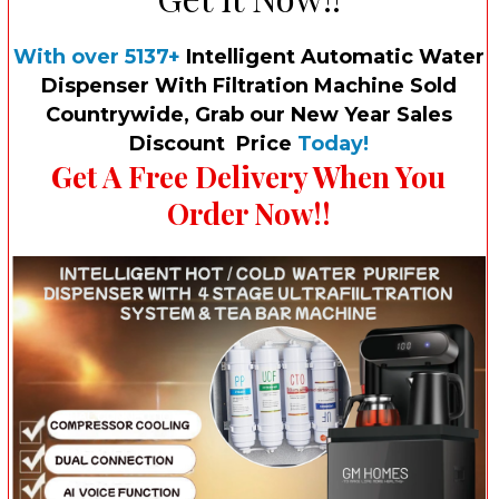
With over 5137+
Intelligent Automatic Water
Dispenser With Filtration Machine Sold
Country
wide, Grab our New Year Sales
Discount Price
Today!
Get A Free Delivery When You
Order Now!!