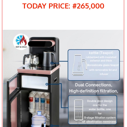
TODAY PRICE: #265,000