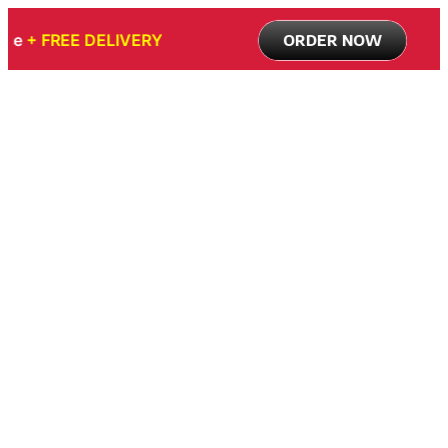
 Promo Price
+ FREE DELIVERY
ORDER NOW