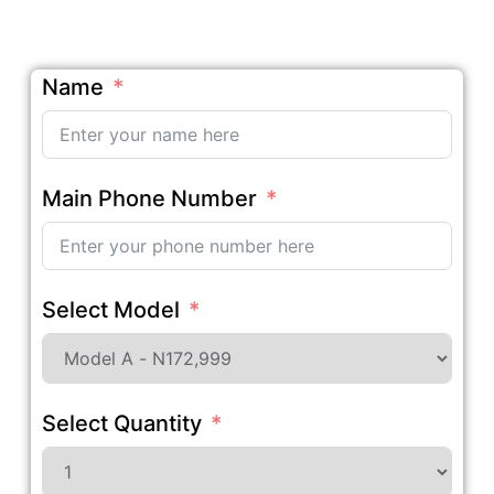
Name
Main Phone Number
Select Model
Select Quantity