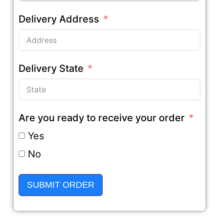
Delivery Address
Delivery State
Are you ready to receive your order
Yes
No
SUBMIT ORDER