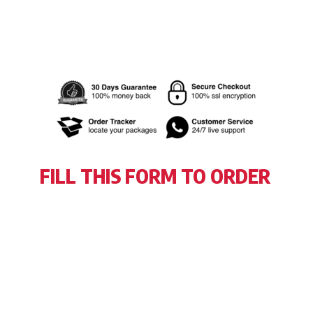
FILL THIS FORM TO ORDER